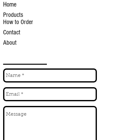
Home
Products
How to Order
Contact
About
INQUIRE