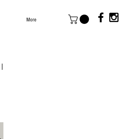
More
 |