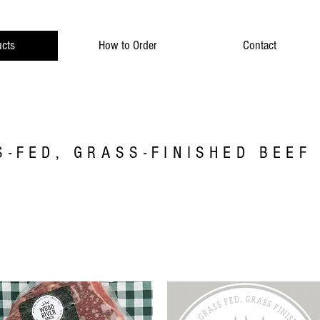
cts
How to Order
Contact
-FED, GRASS-FINISHED BEEF