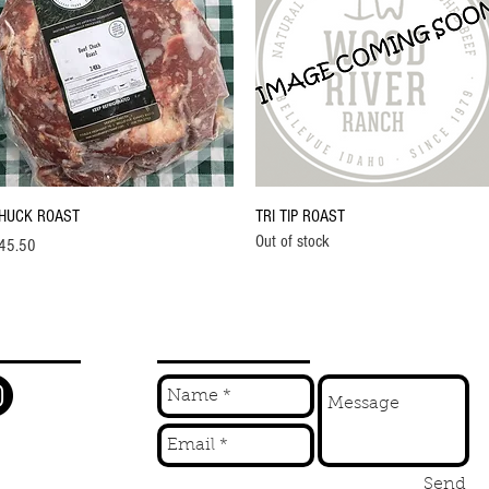
Quick View
Quick View
HUCK ROAST
TRI TIP ROAST
Out of stock
ice
45.50
W
INQUIRE
Send