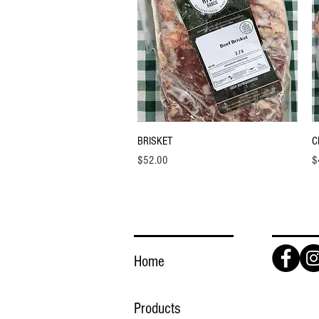
Quick View
BRISKET
C
Price
Pr
$52.00
$
LINKS
FOLLO
Home
Products