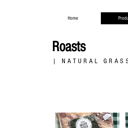
Home
Produ
Roasts
| NATURAL GRASS