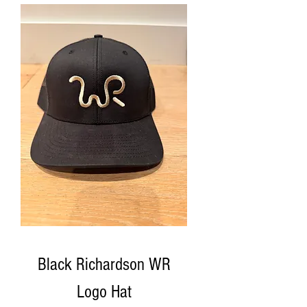
Black Richardson WR
Logo Hat