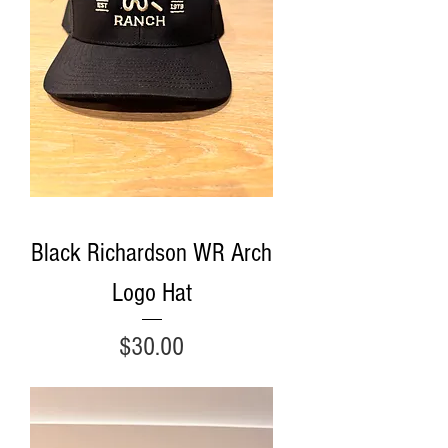
Black Richardson WR Arch
Logo Hat
Price
$30.00