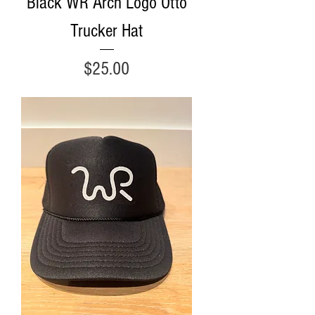
Black WR Arch Logo Otto
Trucker Hat
Price
$25.00