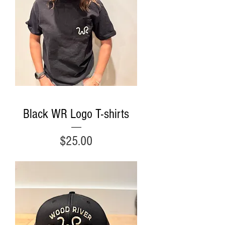
Black WR Logo T-shirts
Price
$25.00