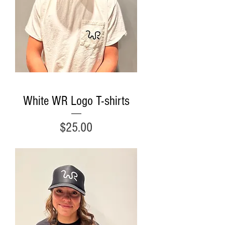
White WR Logo T-shirts
Price
$25.00