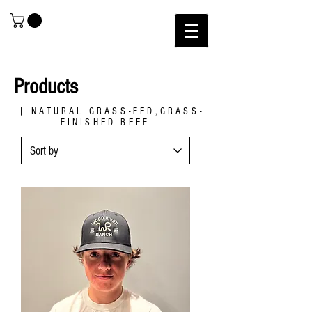
Products
| NATURAL GRASS-FED,GRASS-
FINISHED BEEF |