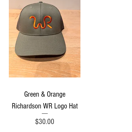
Green & Orange
Richardson WR Logo Hat
Price
$30.00