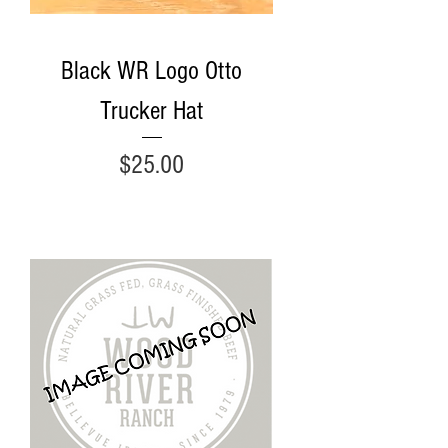
Black WR Logo Otto
Trucker Hat
Price
$25.00