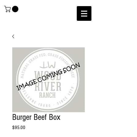
Burger Beef Box
Price
$95.00