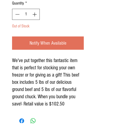
Quantity
*
Out of Stock
Notify When Available
We've put together this fantastic item
that is perfect for stocking your own
freezer or for giving as a gift! This beef
box includes 5 lbs of our delicious
ground beef and 5 lbs of our flavorful
ground chuck. When you bundle you
save!- Retail value is $102.50