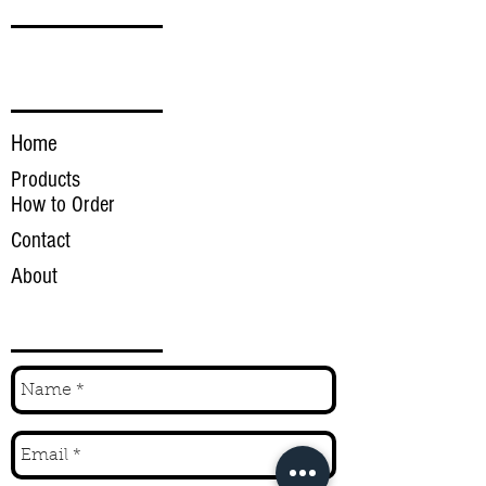
FOLLOW
LINKS
Home
Products
How to Order
Contact
About
INQUIRE