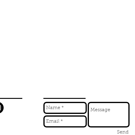
W
INQUIRE
Send