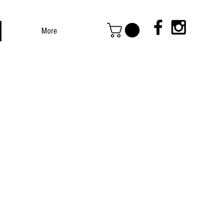
More
ED BEEF