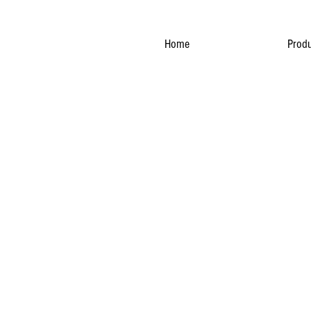
Home
Produ
NATURA