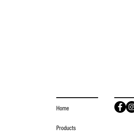
LINKS
FOLLO
Home
Products