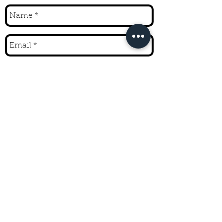
Send
CONTACT
208.721.1562
10524 Highway 75