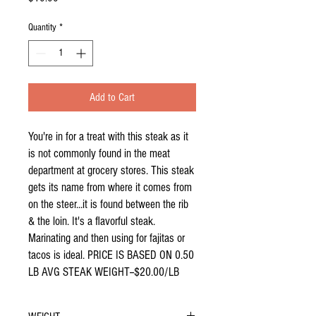
Quantity
*
Add to Cart
You're in for a treat with this steak as it
is not commonly found in the meat
department at grocery stores. This steak
gets its name from where it comes from
on the steer...it is found between the rib
& the loin. It's a flavorful steak.
Marinating and then using for fajitas or
tacos is ideal. PRICE IS BASED ON 0.50
LB AVG STEAK WEIGHT--$20.00/LB