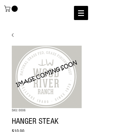
SKU: 0006
HANGER STEAK
Price
$10.00