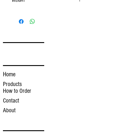
WEIGHT
Weight Range- 0.75-1.50 lbs
FOLLOW
LINKS
Home
Products
How to Order
Contact
About
INQUIRE